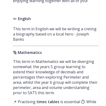
enjoying learning together with all of you!
✏️
English
This term in English we will be writing a creting
a biography based on a local hero - Joseph
Banks
🔢
Mathematics
This term in Mathematics we will be diverging
somewhat: the years 5 group learning to
extend their knowledge of decimals and
percentages then exploring Perimeter and
area, whilst the year 6 group will complete their
perimeter, area and volume understanding
prior to SATS this term.
📌 Practising
times tables
is essential ⏱️. While