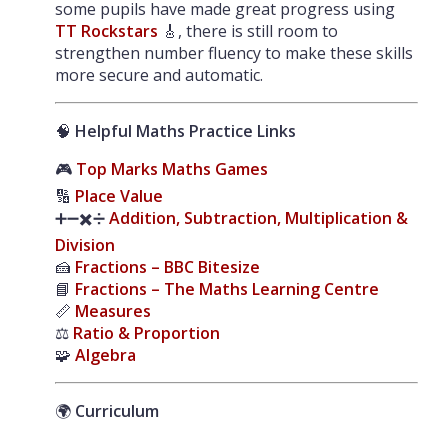
some pupils have made great progress using
TT Rockstars
🎸, there is still room to
strengthen number fluency to make these skills
more secure and automatic.
🧠
Helpful Maths Practice Links
🎮
Top Marks Maths Games
🔢
Place Value
➕➖✖️➗
Addition, Subtraction, Multiplication &
Division
🍰
Fractions – BBC Bitesize
📘
Fractions – The Maths Learning Centre
📏
Measures
⚖️
Ratio & Proportion
🧩
Algebra
🌍
Curriculum