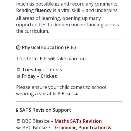
much as possible 📖 and record any comments
Reading
fluency
is a vital skill ⭐ and underpins
all areas of learning, opening up many
opportunities to deepen understanding across
the curriculum.
🏐
Physical Education (P.E.)
This term, P.E. will take place on:
📅
Tuesday
–
Tennis
📅
Friday
–
Cricket
Please ensure your child comes to school
wearing a suitable
P.E. kit
👟
🧪
SATS Revision Support
📘 BBC Bitesize –
Maths SATs Revision
✏️ BBC Bitesize –
Grammar, Punctuation &