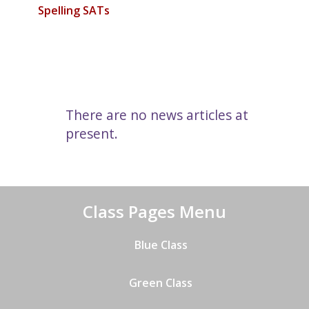
Spelling SATs
There are no news articles at
present.
Class Pages Menu
Blue Class
Green Class