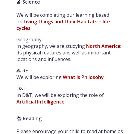
🔬
Science
We will be completing our learning based
on
Living things and their Habitats – life
cycles
Geography
In geography, we are studying
North America
:
its physical features ans well as important
locations and influences.
🙏
RE
We will be exploring
What is Philosohy
D&T
In D&T, we will be exploring the role of
Artificial Intelligence
.
📚
Reading
Please encourage your child to read at home as