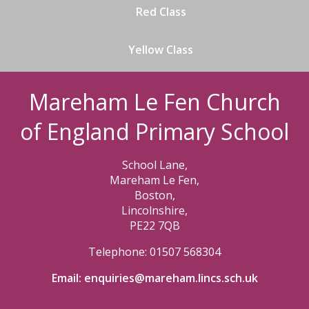
Red Class
Yellow Class
Mareham Le Fen Church
of England Primary School
School Lane,
Mareham Le Fen,
Boston,
Lincolnshire,
PE22 7QB
Telephone: 01507 568304
Email:
enquiries@mareham.lincs.sch.uk