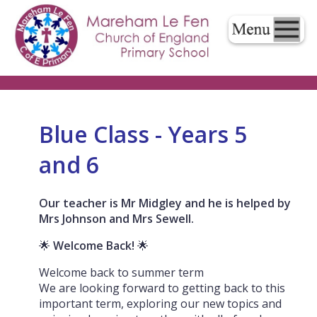
Blue Class - Years 5
and 6
Our teacher is Mr Midgley and he is helped by
Mrs Johnson and Mrs Sewell.
🌟
Welcome Back!
🌟
Welcome back to summer term
We are looking forward to getting back to this
important term, exploring our new topics and