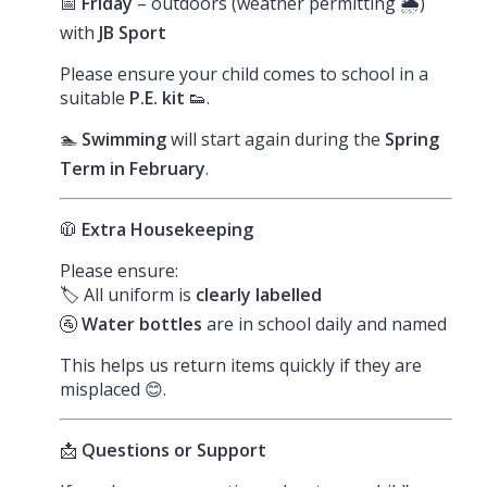
📅
Friday
– outdoors (weather permitting 🌦️)
with
JB Sport
Please ensure your child comes to school in a
suitable
P.E. kit
👟.
🏊
Swimming
will start again during the
Spring
Term in February
.
🧥
Extra Housekeeping
Please ensure:
🏷️ All uniform is
clearly labelled
🚰
Water bottles
are in school daily and named
This helps us return items quickly if they are
misplaced 😊.
📩
Questions or Support