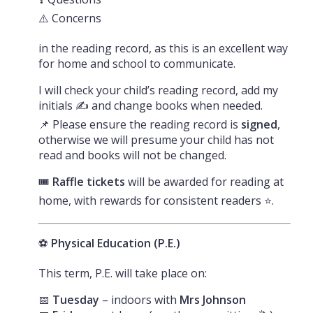
⚠️ Concerns
in the reading record, as this is an excellent way
for home and school to communicate.
I will check your child’s reading record, add my
initials ✍️ and change books when needed.
📌 Please ensure the reading record is
signed
,
otherwise we will presume your child has not
read and books will not be changed.
🎟️
Raffle tickets
will be awarded for reading at
home, with rewards for consistent readers ⭐.
⚽
Physical Education (P.E.)
This term, P.E. will take place on:
📅
Tuesday
– indoors with
Mrs Johnson