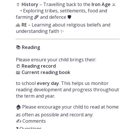
🏺
History
– Travelling back to the
Iron Age
⚔️
• Exploring tribes, settlements, food and
farming 🌾 and defence 🛡️
🙏
RE
– Learning about religious beliefs and
understanding faith ✨
📚
Reading
Please ensure your child brings their:
📒
Reading record
📖
Current reading book
to school
every day
. This helps us monitor
reading development and progress throughout
the term and year.
🏠 Please encourage your child to read at home
as often as possible and record any:
✍️ Comments
❓ Questions