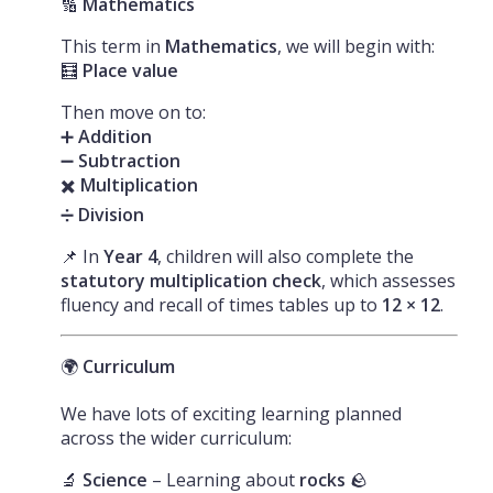
🔢
Mathematics
This term in
Mathematics
, we will begin with:
🧮
Place value
Then move on to:
➕
Addition
➖
Subtraction
✖️
Multiplication
➗
Division
📌 In
Year 4
, children will also complete the
statutory multiplication check
, which assesses
fluency and recall of times tables up to
12 × 12
.
🌍
Curriculum
We have lots of exciting learning planned
across the wider curriculum:
🔬
Science
– Learning about
rocks
🪨