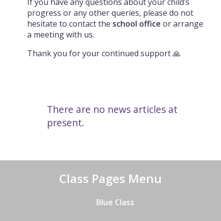
If you have any questions about your child’s
progress or any other queries, please do not
hesitate to contact the
school office
or arrange
a meeting with us.
Thank you for your continued support 🙏
There are no news articles at
present.
Class Pages Menu
Blue Class