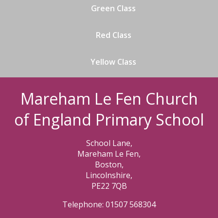
Green Class
Red Class
Yellow Class
Mareham Le Fen Church
of England Primary School
School Lane,
Mareham Le Fen,
Boston,
Lincolnshire,
PE22 7QB
Telephone: 01507 568304