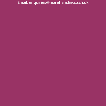
Email:
enquiries@mareham.lincs.sch.uk