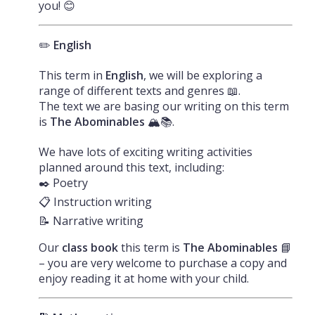
you! 😊
✏️
English
This term in
English
, we will be exploring a
range of different texts and genres 📖.
The text we are basing our writing on this term
is
The Abominables
🏔️📚.
We have lots of exciting writing activities
planned around this text, including:
✒️ Poetry
📋 Instruction writing
📝 Narrative writing
Our
class book
this term is
The Abominables
📘
– you are very welcome to purchase a copy and
enjoy reading it at home with your child.