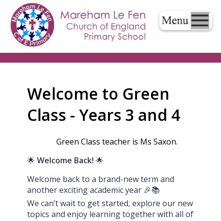
Welcome to Green
Class - Years 3 and 4
Green Class teacher is Ms Saxon.
🌟
Welcome Back!
🌟
Welcome back to a brand-new term and
another exciting academic year 🎉📚
We can’t wait to get started, explore our new
topics and enjoy learning together with all of