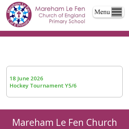
18 June 2026
Hockey Tournament Y5/6
Mareham Le Fen Church