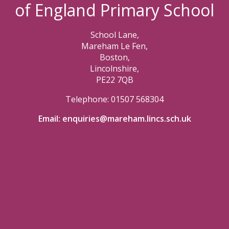
of England Primary School
School Lane,
Mareham Le Fen,
Boston,
Lincolnshire,
PE22 7QB
Telephone: 01507 568304
Email:
enquiries@mareham.lincs.sch.uk