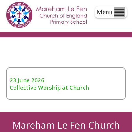
23 June 2026
Collective Worship at Church
Mareham Le Fen Church