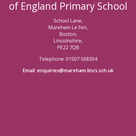
of England Primary School
School Lane,
Mareham Le Fen,
Boston,
Lincolnshire,
PE22 7QB
Telephone: 01507 568304
Email:
enquiries@mareham.lincs.sch.uk